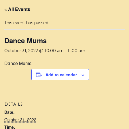
« All Events
This event has passed.
Dance Mums
October 31, 2022 @ 10:00 am
-
11:00 am
Dance Mums
Add to calendar
DETAILS
Date:
October 31, 2022
Time: