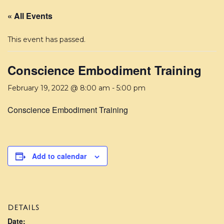
« All Events
This event has passed.
Conscience Embodiment Training
February 19, 2022 @ 8:00 am
-
5:00 pm
Conscience Embodiment Training
Add to calendar
DETAILS
Date: