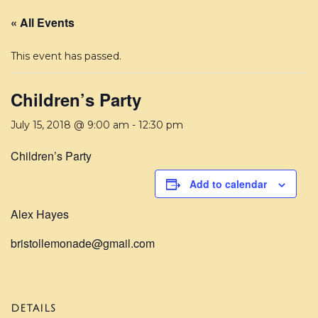
« All Events
This event has passed.
Children’s Party
July 15, 2018 @ 9:00 am
-
12:30 pm
Children’s Party
Add to calendar
Alex Hayes
bristollemonade@gmail.com
DETAILS