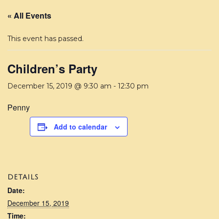
« All Events
This event has passed.
Children’s Party
December 15, 2019 @ 9:30 am
-
12:30 pm
Penny
Add to calendar
DETAILS
Date:
December 15, 2019
Time: