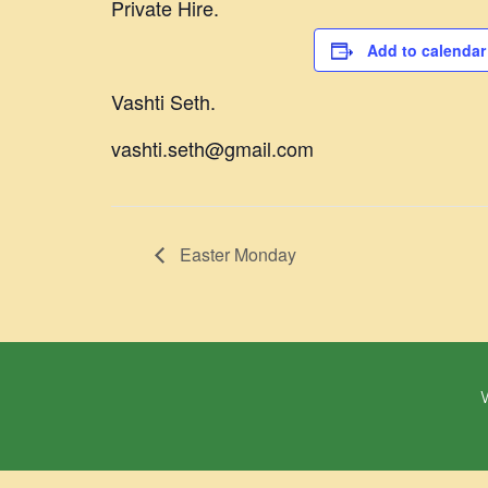
Private Hire.
Add to calendar
Vashti Seth.
vashti.seth@gmail.com
Easter Monday
W