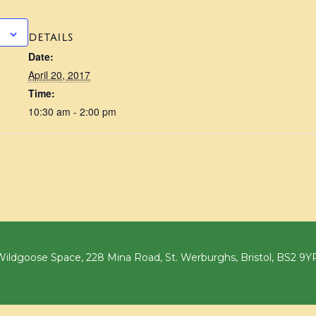
DETAILS
Date:
April 20, 2017
Time:
10:30 am - 2:00 pm
ildgoose Space, 228 Mina Road, St. Werburghs, Bristol, BS2 9Y