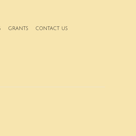
G
GRANTS
CONTACT US