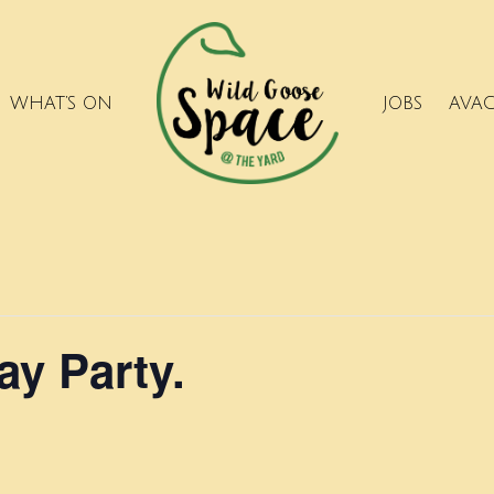
WHAT’S ON
JOBS
AVA
ay Party.