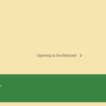
Opening to the Beloved
P.