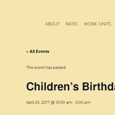
ABOUT
RATES
WORK UNITS
« All Events
This event has passed.
Children’s Birthd
April 20, 2017 @ 10:30 am
-
2:00 pm