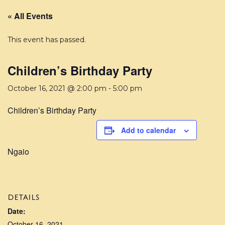
« All Events
This event has passed.
Children’s Birthday Party
October 16, 2021 @ 2:00 pm
-
5:00 pm
Children’s Birthday Party
Add to calendar
Ngaio
DETAILS
Date:
October 16, 2021