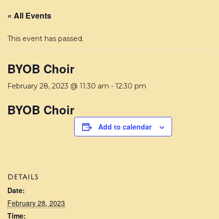
« All Events
This event has passed.
BYOB Choir
February 28, 2023 @ 11:30 am
-
12:30 pm
BYOB Choir
Add to calendar
DETAILS
Date:
February 28, 2023
Time: