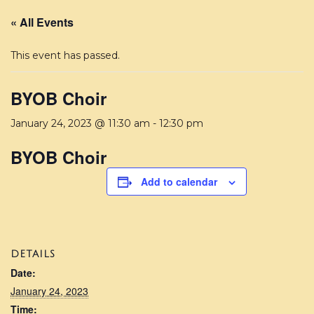
« All Events
This event has passed.
BYOB Choir
January 24, 2023 @ 11:30 am
-
12:30 pm
BYOB Choir
Add to calendar
DETAILS
Date:
January 24, 2023
Time: