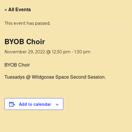
« All Events
This event has passed.
BYOB Choir
November 29, 2022 @ 12:30 pm
-
1:30 pm
BYOB Choir
Tuesadys @ Wildgoose Space Second Session.
Add to calendar