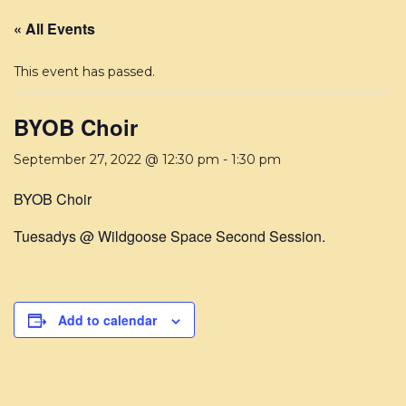
« All Events
This event has passed.
BYOB Choir
September 27, 2022 @ 12:30 pm
-
1:30 pm
BYOB Choir
Tuesadys @ Wildgoose Space Second Session.
Add to calendar