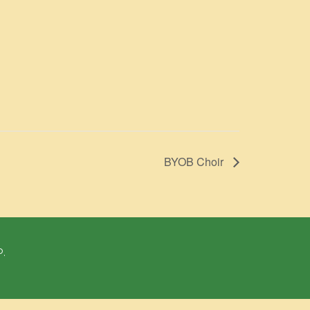
BYOB Choir
P.