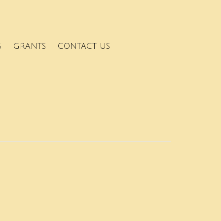
G
GRANTS
CONTACT US