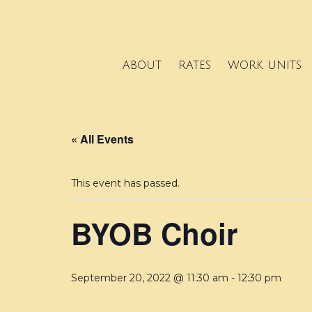
ABOUT
RATES
WORK UNITS
« All Events
This event has passed.
BYOB Choir
September 20, 2022 @ 11:30 am
-
12:30 pm