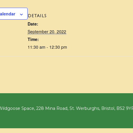
calendar
DETAILS
Date:
September 20, 2022
Time:
11:30 am - 12:30 pm
ildgoose Space, 228 Mina Road, St. Werburghs, Bristol, BS2 9Y