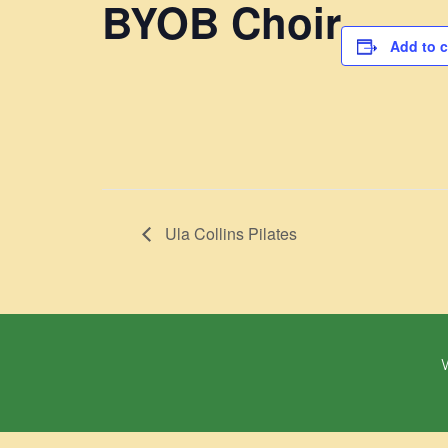
BYOB Choir
Add to 
Ula Collins Pilates
W