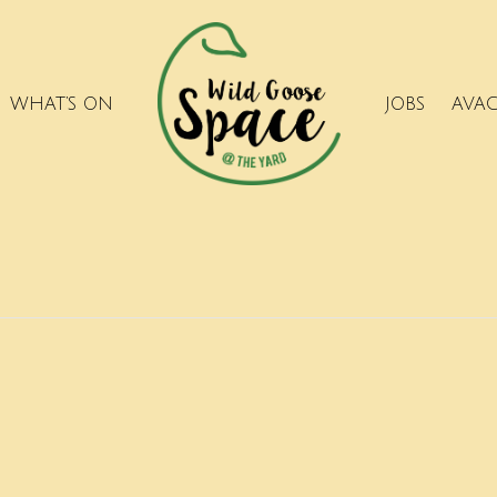
WHAT’S ON
JOBS
AVA