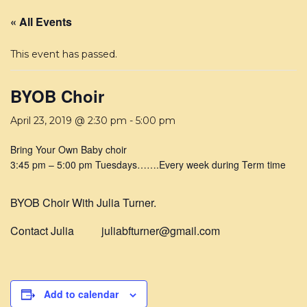
« All Events
This event has passed.
BYOB Choir
April 23, 2019 @ 2:30 pm
-
5:00 pm
Bring Your Own Baby choir
3:45 pm
–
5:00 pm Tuesdays…….Every week during Term time
BYOB Choir With Julia Turner.
Contact Julia juliabfturner@gmail.com
Add to calendar