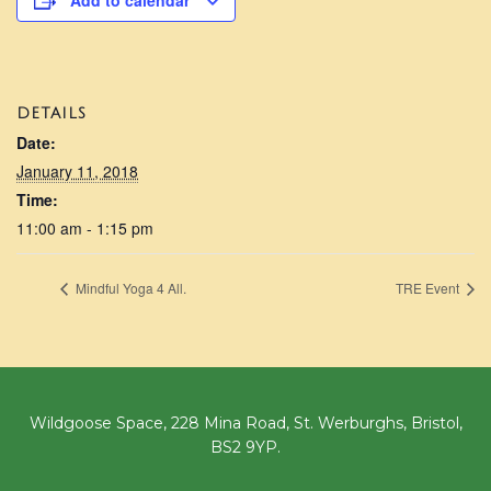
Add to calendar
DETAILS
Date:
January 11, 2018
Time:
11:00 am - 1:15 pm
Mindful Yoga 4 All.
TRE Event
Wildgoose Space, 228 Mina Road, St. Werburghs, Bristol,
BS2 9YP.