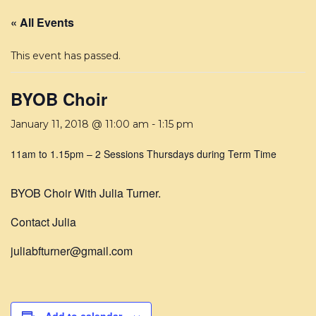
« All Events
This event has passed.
BYOB Choir
January 11, 2018 @ 11:00 am
-
1:15 pm
11am to 1.15pm – 2 Sessions Thursdays during Term Time
BYOB Choir With Julia Turner.
Contact Julia
juliabfturner@gmail.com