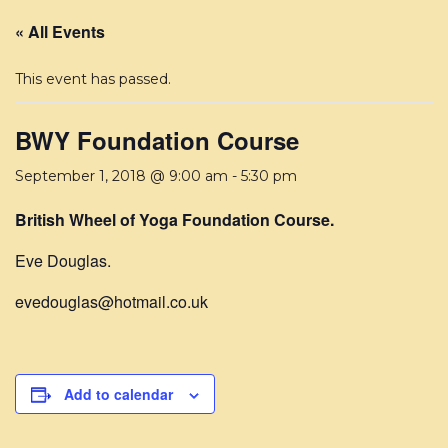
« All Events
This event has passed.
BWY Foundation Course
September 1, 2018 @ 9:00 am
-
5:30 pm
British Wheel of Yoga Foundation Course.
Eve Douglas.
evedouglas@hotmail.co.uk
Add to calendar