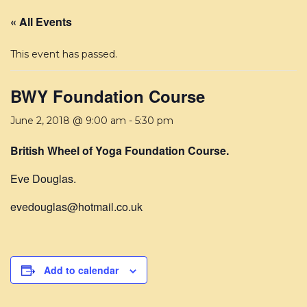
« All Events
This event has passed.
BWY Foundation Course
June 2, 2018 @ 9:00 am
-
5:30 pm
British Wheel of Yoga Foundation Course.
Eve Douglas.
evedouglas@hotmail.co.uk
Add to calendar