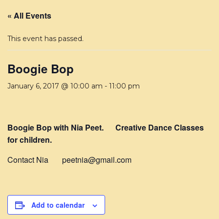
« All Events
This event has passed.
Boogie Bop
January 6, 2017 @ 10:00 am
-
11:00 pm
Boogie Bop with Nia Peet. Creative Dance Classes
for children.
Contact Nia peetnia@gmail.com
Add to calendar