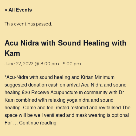
« All Events
This event has passed.
Acu Nidra with Sound Healing with
Kam
June 22, 2022 @ 8:00 pm
-
9:00 pm
*Acu-Nidra with sound healing and Kirtan Minimum
suggested donation cash on arrival Acu Nidra and sound
healing £20 Receive Acupuncture in community with Dr
Kam combined with relaxing yoga nidra and sound
healing. Come and feel rested restored and revitalised The
space will be well ventilated and mask wearing is optional
For …
Continue reading