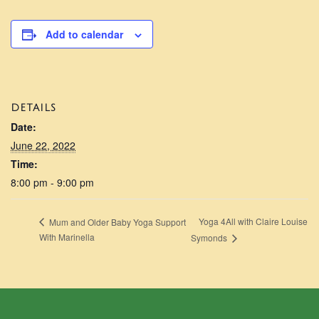
Add to calendar
DETAILS
Date:
June 22, 2022
Time:
8:00 pm - 9:00 pm
Yoga 4All with Claire Louise
Mum and Older Baby Yoga Support
With Marinella
Symonds