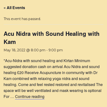
« All Events
This event has passed.
Acu Nidra with Sound Healing with
Kam
May 18, 2022 @ 8:00 pm
-
9:00 pm
*Acu-Nidra with sound healing and Kirtan Minimum
suggested donation cash on arrival Acu Nidra and sound
healing £20 Receive Acupuncture in community with Dr
Kam combined with relaxing yoga nidra and sound
healing. Come and feel rested restored and revitalised The
space will be well ventilated and mask wearing is optional
For …
Continue reading