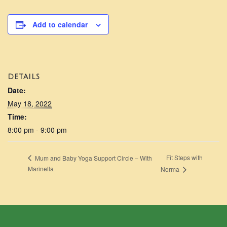
Add to calendar
DETAILS
Date:
May 18, 2022
Time:
8:00 pm - 9:00 pm
Fit Steps with
Mum and Baby Yoga Support Circle – With
Marinella
Norma