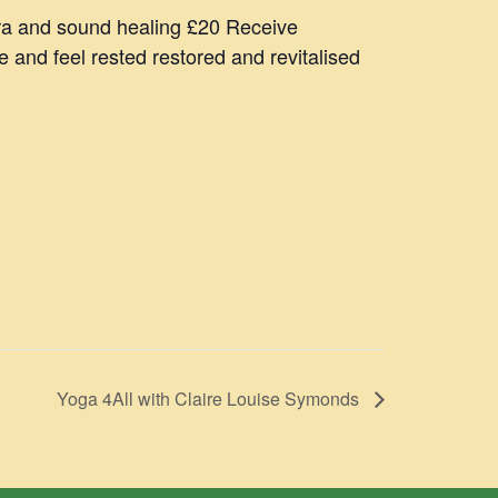
ra and sound healing £20 Receive
and feel rested restored and revitalised
Yoga 4All with Claire Louise Symonds