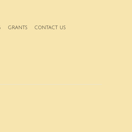
G
GRANTS
CONTACT US