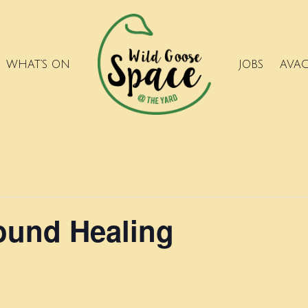
WHAT’S ON
JOBS
AVA
ound Healing