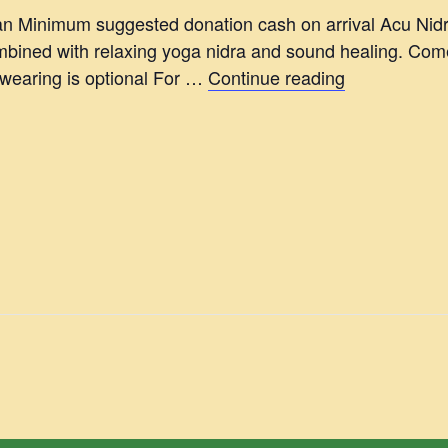
 Minimum suggested donation cash on arrival Acu Nid
ined with relaxing yoga nidra and sound healing. Come 
 wearing is optional For …
Continue reading