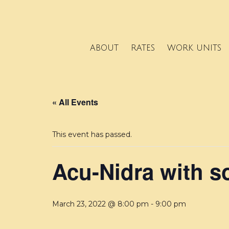
ABOUT
RATES
WORK UNITS
« All Events
This event has passed.
Acu-Nidra with s
March 23, 2022 @ 8:00 pm
-
9:00 pm