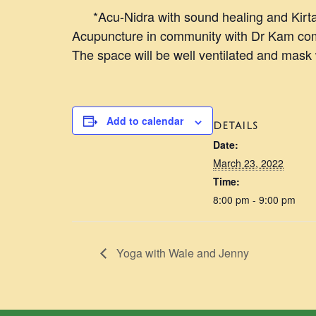
*Acu-Nidra with sound healing and Kirtan
Acupuncture in community with Dr Kam comb
The space will be well ventilated and mask
Add to calendar
DETAILS
Date:
March 23, 2022
Time:
8:00 pm - 9:00 pm
Yoga with Wale and Jenny